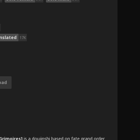
nslated
17K
oad
Grimoires]
is a doujinshi based on fate grand order