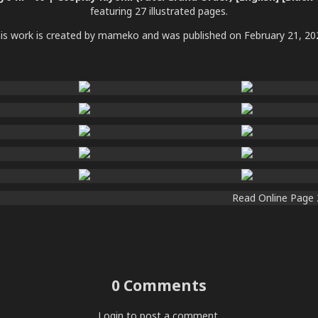
featuring 27 illustrated pages.
is work is created by mameko and was published on February 21, 20
0 Comments
Login
to post a comment.