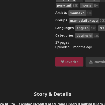
ponytail
horns
85K
89K
Artists
mameko
17K
Groups
mamedaifukuya
50K
Languages
english
tra
12K
Categories
doujinshi
33K
27 pages
Uploaded
5 months ago
Favorite
Downl
Story & Details
hiーto | Cosplay Kiyohii (Fate/Grand Order) [English] [Black 