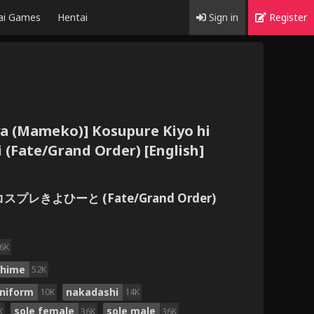
ai Games
Hentai
Sign in
Register
a (Mameko)] Kosupure Kiyo hi
 (Fate/Grand Order) [English]
コスプレきよひーと (Fate/Grand Order)
6K
ohime
52K
uniform
nakadashi
10K
14K
sole female
sole male
K
36K
36K