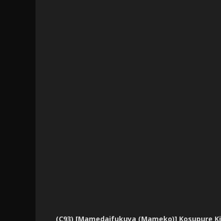
(C93) [Mamedaifukuya (Mameko)] Kosupure Kiyo 