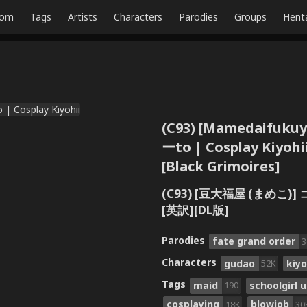
dom
Tags
Artists
Characters
Parodies
Groups
Hent
(C93) [Mamedaifukuy
ーto | Cosplay Kiyohii
[Black Grimoires]
(C93) [豆大福屋 (まめこ)] 
[英訳][DL版]
Parodies
fate grand order
3
Characters
gudao
kiy
52K
Tags
maid
schoolgirl 
190
cosplaying
blowjob
18K
30