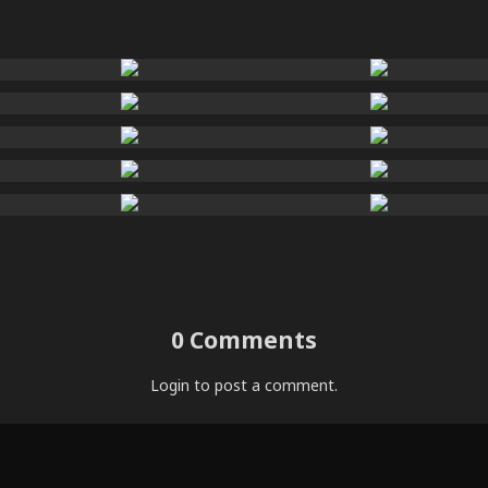
0 Comments
Login
to post a comment.