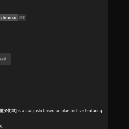
chinese
30K
oad
 [欶澜汉化组]
is a doujinshi based on blue archive featuring
6.