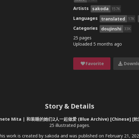
Artists
sakoda
157K
Languages
translated
17K
Categories
doujinshi
33K
25 pages
Uploaded
5 months ago
Favorite
Downl
Story & Details
to Hamete Mita | 和装睡的她们2人一起做爱 (Blue Archive) [Chinese]
25 illustrated pages.
his work is created by sakoda and was published on February 21, 202