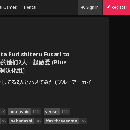
ai Games
Hentai
Sign in
Register
a Furi shiteru Futari to
装睡的她们2人一起做爱 (Blue
 [欶澜汉化组]
たふりしてる2人とハメてみた (ブルーアーカイ
noa ushio
sensei
34K
144K
144K
nakadashi
ffm threesome
8K
14K
15K