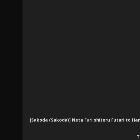
[Sakoda (Sakoda)] Neta Furi shiteru Futari 
T