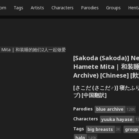
dom
Tags
Artists
Characters
Parodies
Groups
Hent
[Sakoda (Sakoda)] Net
Hamete Mita | 和
Archive) [Chinese]
[さこだ (さこだ♂)] 寝
ブ) [中国翻訳]
Parodies
blue archive
128K
Characters
yuuka hayase
1
Tags
big breasts
group
3K
halo
149K