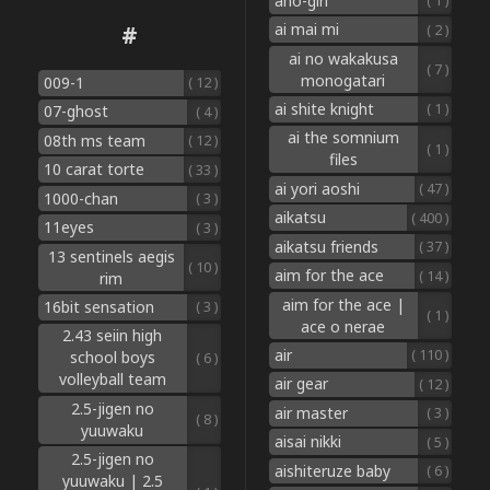
aho-girl
( 1 )
ai mai mi
#
( 2 )
ai no wakakusa
( 7 )
monogatari
009-1
( 12 )
ai shite knight
( 1 )
07-ghost
( 4 )
ai the somnium
08th ms team
( 12 )
( 1 )
files
10 carat torte
( 33 )
ai yori aoshi
( 47 )
1000-chan
( 3 )
aikatsu
( 400 )
11eyes
( 3 )
aikatsu friends
( 37 )
13 sentinels aegis
( 10 )
aim for the ace
( 14 )
rim
aim for the ace |
16bit sensation
( 3 )
( 1 )
ace o nerae
2.43 seiin high
air
( 110 )
school boys
( 6 )
volleyball team
air gear
( 12 )
2.5-jigen no
air master
( 3 )
( 8 )
yuuwaku
aisai nikki
( 5 )
2.5-jigen no
aishiteruze baby
( 6 )
yuuwaku | 2.5