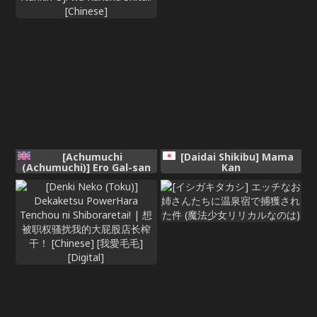
[Achumuchi
[Daidai Shikibu] Mama
(Achumuchi)] Ero Gal-san
Kan
(Choukyou Kaihatsu
Kareshi Mochi) ni Narikin
Oji wa Kansha Shitai!
[Chinese]