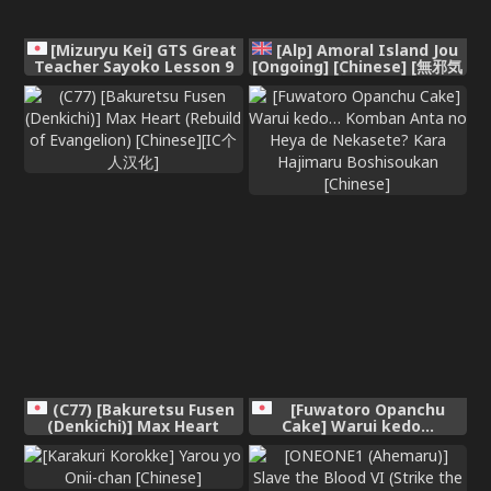
[Mizuryu Kei] GTS Great
[Alp] Amoral Island Jou
Teacher Sayoko Lesson 9
[Ongoing] [Chinese] [無邪気
(COMIC HOTMILK 2026-05)
漢化組]
[Chinese] [Digital]
(C77) [Bakuretsu Fusen
[Fuwatoro Opanchu
(Denkichi)] Max Heart
Cake] Warui kedo…
(Rebuild of Evangelion)
Komban Anta no Heya de
[Chinese][IC个人汉化]
Nekasete? Kara Hajimaru
Boshisoukan [Chinese]