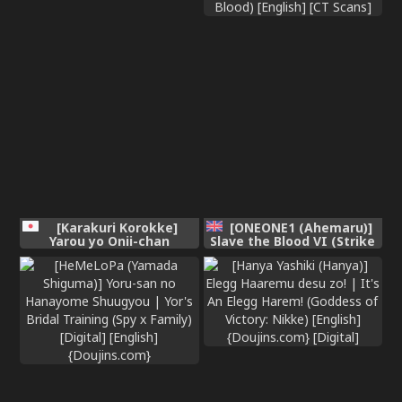
[Karakuri Korokke]
[ONEONE1 (Ahemaru)]
Yarou yo Onii-chan
Slave the Blood VI (Strike
[Chinese]
the Blood) [English] [CT
Scans]