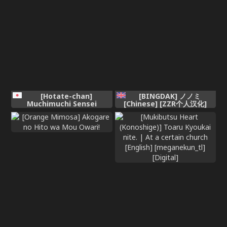
hen ~ [English]
[Hotate-chan]
[BINGDAK] ノノミ
Muchimuchi Sensei
[Chinese] [ZZR个人汉化]
[Colorized]