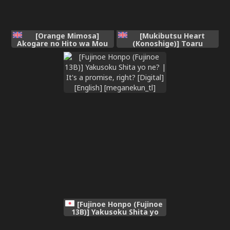
[Orange Mimosa]
[Mukibutsu Heart
Akogare no Hito wa Mou
(Konoshige)] Toaru
Owari!
Kyoukai nite. | At a
certain church [English]
[meganekun_tl] [Digital]
[Fujinoe Honpo (Fujinoe
13B)] Yakusoku Shita yo
ne? | It's a promise,
right? [Digital] [English]