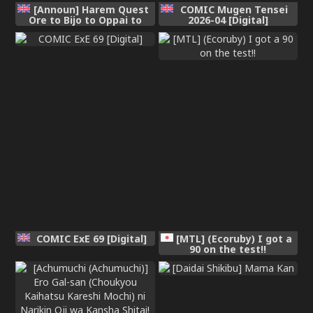
[Announ] Harem Quest
COMIC Mugen Tensei
Ore to Bijo to Oppai to
2026-04 [Digital]
Isekai Nikuyoku Seikatsu
| 後宮大冒險❤ 我和美女與奶
子的異世界肉慾生活
[Chinese] [Digital]
COMIC ExE 69 [Digital]
[MTL] (Ecoruby) I got a
90 on the test!!