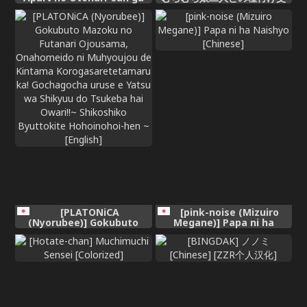
Yarasete Kureru Hanashi 4
尾記録～
| My Nextdoor Neighbor
Let Me Fuck Her 4 [English]
[meganekun_tl]
[PLATONiCA
[pink-noise (Mizuiro
(Nyorubee)] Gokubuto
Megane)] Papa ni ha
Mazoku no Futanari
Naishyo [Chinese]
Ojousama, Onahomeido ni
Muhyoujou de Kintama
Korogasaretetamaru ka!
Gochagocha uruse e Yatsu
wa Shikyuu do Tsukeba
hai Owari!!~ Shikoshiko
Byuttokite Hohoinohoi-