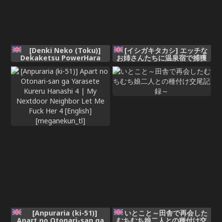
[Denki Neko (Toku)]
[イシガキタカシ] エッチな
Dekaketsu PowerHara
お姉さんたちに温泉宿で捕獲
Tenchou ni Shiboraretai! |
された件 (魔法少女リリカルな
想被职权骚扰我的大屁股店长
のは)
榨干！ [Chinese] [我愛毛毛]
[Digital]
[Anpuraria (ki-51)]
いとこと～田舎で再会した
Apart no Otonari-san ga
むちむち娘二人との種付け交