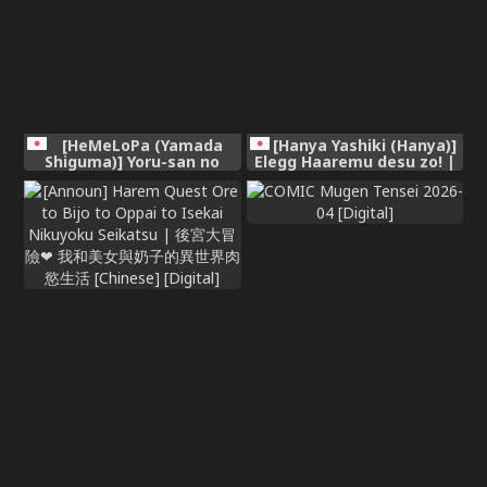
[HeMeLoPa (Yamada
[Hanya Yashiki (Hanya)]
Shiguma)] Yoru-san no
Elegg Haaremu desu zo! |
Hanayome Shuugyou |
It's An Elegg Harem!
Yor's Bridal Training (Spy x
(Goddess of Victory:
Family) [Digital] [English]
Nikke) [English]
{Doujins.com}
{Doujins.com} [Digital]