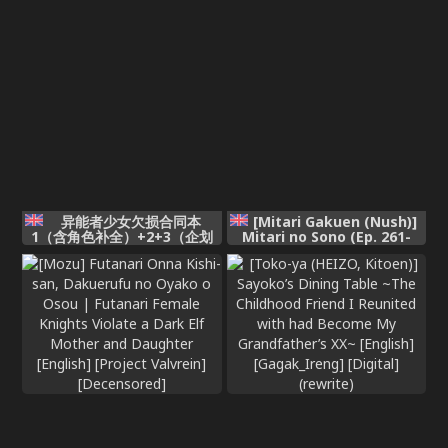
异能者少女欠损合同本
[Mitari Gakuen (Nush)]
1（含角色补全）+2+3（企划
Mitari no Sono (Ep. 261-
阶段）+同人二创
267) [English]