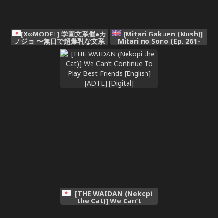
[X∞MODEL] 学園文系催●カ
[Mitari Gakuen (Nush)]
ノジョ 〜無口で超爆乳な文系
Mitari no Sono (Ep. 261-
JKを催●術で僕の彼女にできち
266) [English]
ゃった件〜[pzeroones机翻润
色]
[THE WAIDAN (Nekopi
the Cat)] We Can’t
Continue To Play Best
Friends [English] [ADTL]