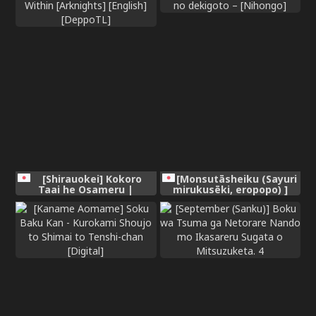
[Shirauokei] Kokoro
[Monsutāsheiku (Sayuri
Taai he Osameru |
mirukusēki, eropopo) ]
Contained Deep Within
nichijō no dekigoto –
[Arknights] [English]
[Nihongo]
[DeppoTL]