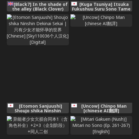
[Black7] In the shade of
[Kuga Tsuniya] Itsuka
the alley (Black Clover)
Fukushuu Suru Sono Tame
ni [Chinese] [酸菜魚ゅ°]
[Etomon Sanjuushi]
[Uncow] Chinpo Man
Shoujo shika Ninshin
[chinese AI翻譯]
Dekinai Sekai | 只有少女才
能怀孕的世界 [Chinese]
[Sky110036个人汉化]
[Digital]