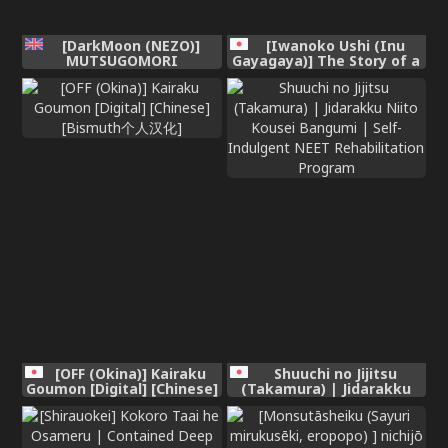
[DarkMoon (NEZO)]
[Iwanoko Ushi (Inu
MUTSUGOMORI
Gayagaya)] The Story of a
~Consecutive Orgasm
Girl—Cherished by Her
Procreation Ritual~
Childhood Sweetheart—
[English] [nasmas] [Digital]
Who Loses Her Virginity
After Being Violated by a
Murderer
[OFF (Okina)] Kairaku
Shuuchi no Jijitsu
Goumon [Digital] [Chinese]
(Takamura) | Jidarakku
[Bismuth个人汉化]
Niito Kousei Bangumi |
Self-Indulgent NEET
Rehabilitation Program