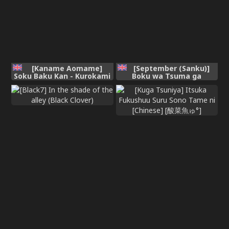
[Kaname Aomame]
[September (Sanku)]
Soku Baku Kan - Kurokami
Boku wa Tsuma ga
Shoujo to Shimai to
Netorare Nando mo
Tenshi-chan [Digital]
Ikasareru Sugata o
Mitsuzuketa. 4