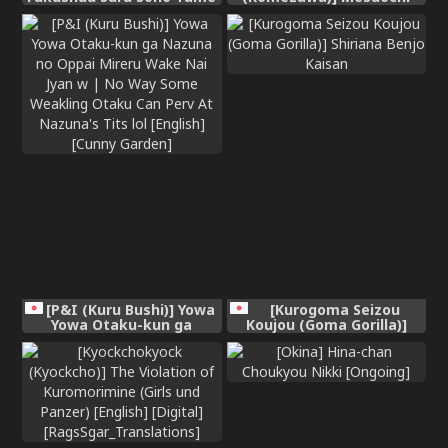
ni [Chinese] [酸菜魚ゅ°]
Trip 2
[P&I (Kuru Bushi)] Yowa
[Kurogoma Seizou
Yowa Otaku-kun ga
Koujou (Goma Gorilla)]
Nazuna no Oppai Mireru
Shiriana Benjo Kaisan
Wake Nai Jyan w | No Way
Some Weakling Otaku Can
Perv At Nazuna's Tits lol
[English] [Cunny Garden]