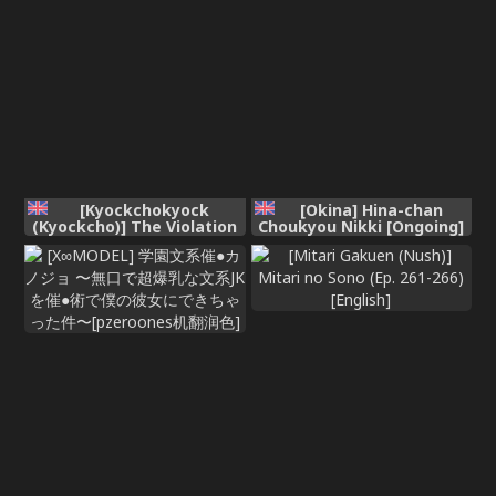
[Kyockchokyock
[Okina] Hina-chan
(Kyockcho)] The Violation
Choukyou Nikki [Ongoing]
of Kuromorimine (Girls
und Panzer) [English]
[Digital]
[RagsSgar_Translations]