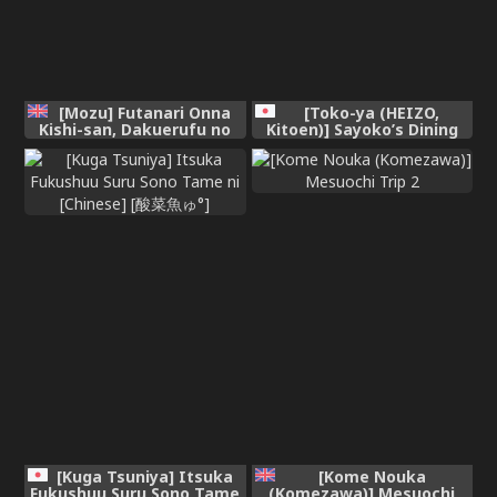
[Mozu] Futanari Onna
[Toko-ya (HEIZO,
Kishi-san, Dakuerufu no
Kitoen)] Sayoko’s Dining
Oyako o Osou | Futanari
Table ~The Childhood
Female Knights Violate a
Friend I Reunited with had
Dark Elf Mother and
Become My Grandfather’s
Daughter [English]
XX~ [English]
[Project Valvrein]
[Gagak_Ireng] [Digital]
[Decensored]
(rewrite)
[Kuga Tsuniya] Itsuka
[Kome Nouka
Fukushuu Suru Sono Tame
(Komezawa)] Mesuochi