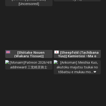
[Shiitake Nouen
[Sheepfold (Tachibana
(Wakaru Tissue)]
Yuu)] Kamiotosi ~Ma o
Wakuwaku Obenkyou
Haramu Otome~ (Chinese
Jikan | 激动人心的学习时间
Translation by AI)
[Chinese] [欶澜汉化组]
[Uncensored]