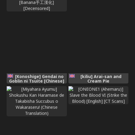
[Konoshige] Gendai no
[kiliu] Arai-san and
Goblin ni Tsuite [Chinese]
Cream Pie
[Banana手工漢化]
[Decensored]