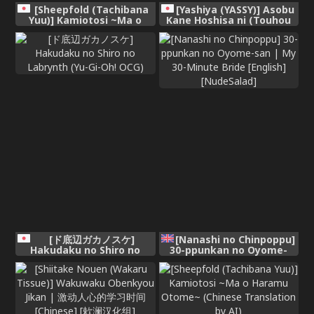
[Sheepfold (Tachibana
[Yashiya (YASSY)] Asobu
Yuu)] Kamiotosi ~Ma o
Kane Hoshisa ni (Touhou
Haramu Otome~ (Chinese
Project) [Digital]
AI Translation)
[ド底辺ガカノスケ]
[Nanashi no Chinpoppu]
Hakudaku no Shiro no
30-ppunkan no Oyome-
Labrynth (Yu-Gi-Oh! OCG)
san | My 30-Minute Bride
[English] [NudeSalad]