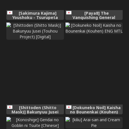
[Sakimura Kajima]
[Paya8] The
Youshoku - Tsurupeta
Vanquishing General
Youjo to Houkyou
Conditioning Diary
Kiganju[Chinese]
[Shittoden (Shitto
[Dokuneko Noil] Kaisha
Mask)] Bakunyuu Jusei
no Bounenkai (Kouhen)
(Touhou Project) [Digital]
ENG MTL