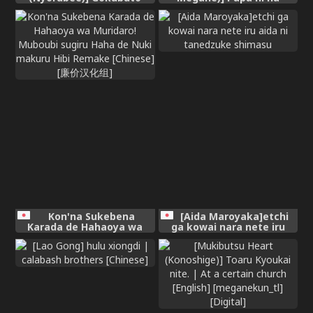
Mazoku no Futanari
Naishyo [Chinese]
Ojousama, Onahomeido ni
Muhyoujou de Kintama
Korogasaretetamaru ka!
Gochagocha uruse e Yatsu
wa Shikyuu do Tsukeba
hai Owari!!~ Shikoshiko
Byuttokite Hohoinohoi-
hen ~ [English]
Kon'na Sukebena
[Aida Maroyaka]etchi
Karada de Hahaoya wa
ga kowai nara nete iru
Muridaro! Muboubi sugiru
aida ni tanedzuke
Haha de Nuki makuru Hibi
shimasu
Remake [Chinese] [廉价汉
化组]