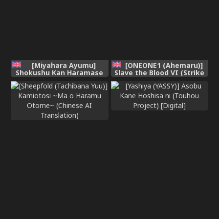
[Miyahara Ayumu]
[ONEONE1 (Ahemaru)]
Shokushu Kan Haramase
Slave the Blood VI (Strike
de Takabisha Succubus o
the Blood) [English] [CT
Wakaraseru! (Chinese
Scans]
Translation)