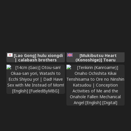
[Lao Gong] hulu xiongdi
[Mukibutsu Heart
| calabash brothers
(Konoshige)] Toaru
[Chinese]
Kyoukai nite. | At a
certain church [English]
[meganekun_tl] [Digital]