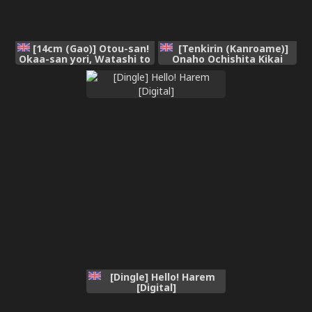
[14cm (Gao)] Otou-san!
[Tenkirin (Kanroame)]
Okaa-san yori, Watashi to
Onaho Ochishita Kikai
Ecchi Shiyou yo! | Dad!
Tenshisama to Ore no
Have Sex with Me Instead
Ninshin Katsudou |
of Mom! [English]
Conception Activities of
[FueledByMBG]
Me and the Onahole Fallen
Mechanical Angel [English]
[Digital]
[Dingle] Hello! Harem
[Digital]