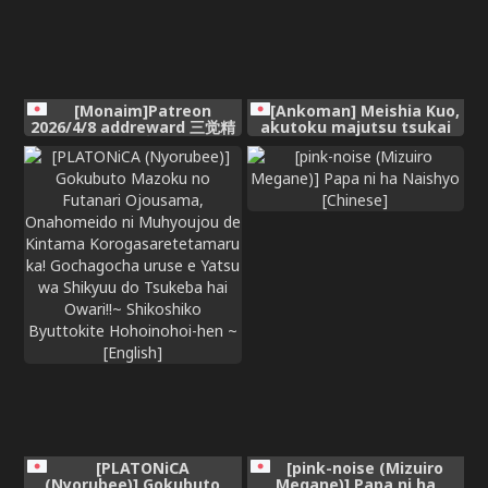
[Monaim]Patreon
[Ankoman] Meishia Kuo,
2026/4/8 addreward 三觉精
akutoku majutsu tsukai
灵骑士
no tōbatsu e mukau mo…
❤
[PLATONiCA
[pink-noise (Mizuiro
(Nyorubee)] Gokubuto
Megane)] Papa ni ha