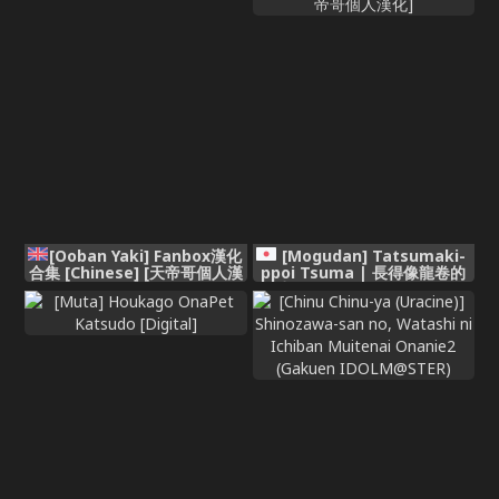
[Ooban Yaki] Fanbox漢化
[Mogudan] Tatsumaki-
合集 [Chinese] [天帝哥個人漢
ppoi Tsuma | 長得像龍卷的
化]
妻子 (One Punch Man)
[Chinese] [天帝哥個人漢化]