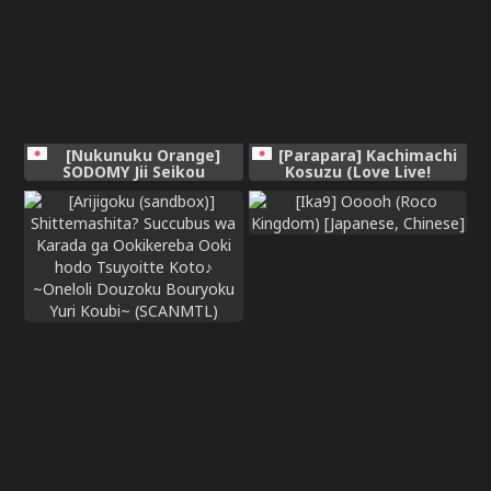
[Nukunuku Orange]
[Parapara] Kachimachi
SODOMY Jii Seikou
Kosuzu (Love Live!
Haisetsu Kanri
Hasunosora Jogakuin
School Idol Club)