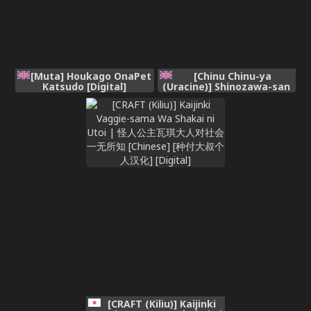
[Muta] Houkago OnaPet
[Chinu Chinu-ya
Katsudo [Digital]
(Uracine)] Shinozawa-san
no, Watashi ni Ichiban
Muitenai Onanie2 (Gakuen
IDOLM@STER)
[CRAFT (Kiliu)] Kaijinki