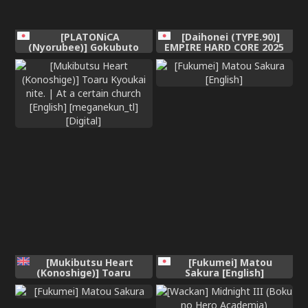
[PLATONiCA
[Daihonei (TYPE.90)]
(Nyorubee)] Gokubuto
EMPIRE HARD CORE 2025
Mazoku no Futanari
SPRING (Medalist)
Ojousama, Onahomeido ni
[Chinese] [Sakura翻訳]
Muhyoujou de Kintama
Korogasaretetamaru ka!
Gochagocha uruse e Yatsu
wa Shikyuu do Tsukeba
hai Owari!!~ Shikoshiko
Byuttokite Hohoinohoi-
hen ~ [English]
[Mukibutsu Heart
[Fukumei] Matou
(Konoshige)] Toaru
Sakura [English]
Kyoukai nite. | At a
certain church [English]
[meganekun_tl] [Digital]