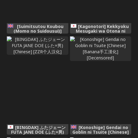
[Suimitsutou Koubou
[Kagonotori] Kekkyoku
(Momo no Suidousui)]
Mesugaki wa Otona ni
Futanari Detox ~Kuuren
Katenai - In the end, a
Denki Massage Parlor~
MESUGAKI can't beat an
Chapter 1 [English]
adult [Chinese] [ggcity个人
汉化] [DL版]
[BINGDAK] ふたジェーン
[Konoshige] Gendai no
FUTA JANE DOE (ふた×男)
Goblin ni Tsuite [Chinese]
[Chinese] [ZZR个人汉化]
[Banana手工漢化]