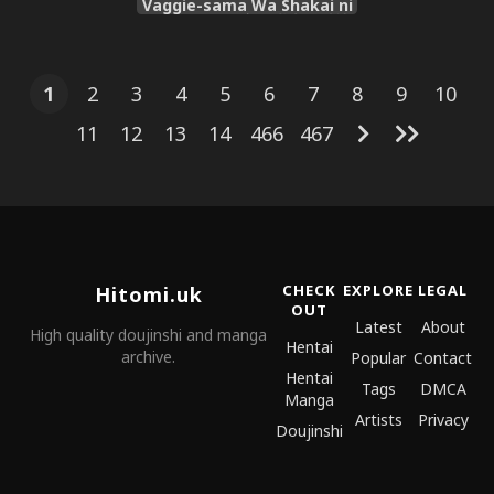
Vaggie-sama Wa Shakai ni
Utoi | 怪人公主瓦琪大人对社
会一无所知 [Chinese] [种付大
叔个人汉化] [Digital]
1
2
3
4
5
6
7
8
9
10
11
12
13
14
466
467
CHECK
EXPLORE
LEGAL
Hitomi.uk
OUT
Latest
About
High quality doujinshi and manga
Hentai
archive.
Popular
Contact
Hentai
Tags
DMCA
Manga
Artists
Privacy
Doujinshi