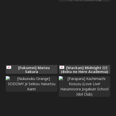
[Fukumei] Matou
[Wackan] Midnight III
Sakura
(Boku no Hero Academia)