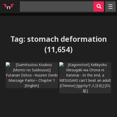
Random
Tags
Artists
Tag
:
stomach deformation
Characters
(11,654)
Parodies
Groups
Hentai Games
Hentai
Sign in
Register