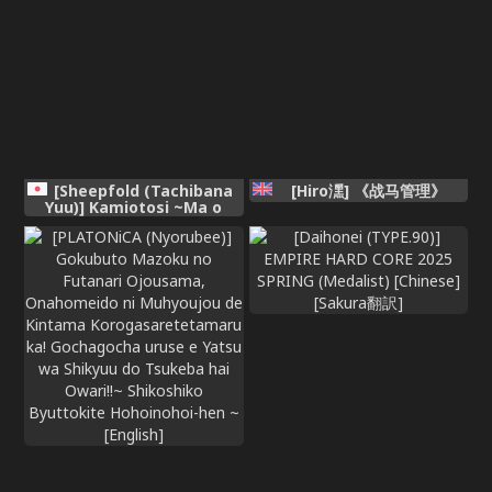
[Sheepfold (Tachibana
[Hiro潶] 《战马管理》
Yuu)] Kamiotosi ~Ma o
Haramu Otome~ (Chinese
AI Translation)