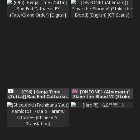
[Decensored]
(C96) [Kenja Time
[ONEONE1 (Ahemaru)]
(Zutta)] Bad End Catharsis
Slave the Blood VI (Strike
EX (Fate/Grand Order)
the Blood) [English] [CT
[Digital]
Scans]