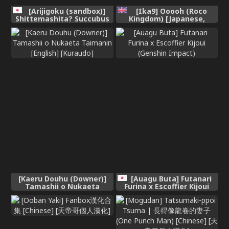
[Arijigoku (sandbox)]
[Ika9] Ooooh (Roco
Shittemashita? Succubus
Kingdom) [Japanese,
wa Karada ga Ookikereba
Chinese]
Ooki hodo Tsuyoitte Koto♪
~Oneloli Douzoku
Bouryoku Yuri Koubi~
(SCANMTL)
[Kaeru Douhu (Downer)]
[Auagu Buta] Futanari
Tamashii o Nukaeta
Furina x Escoffier Kijoui
Taimanin [English]
(Genshin Impact)
[Kuraudo]