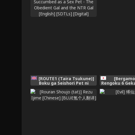
[ROUTE1 (Taira Tsukune)]
[Bergamo
Boku ga Seishori Pet ni
Rengoku 6 Geka
Ochiru Made - Iinari Gal to
[Chinese]
NTR Gal to | Until I
Succumbed as a Sex Pet -
The Obedient Gal and the
NTR Gal [English] [SDTLs]
[Digital]