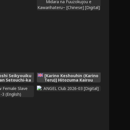
oshi Seikyouiku
[Karino Keshouhin (Karino
an Setouchi-ka
Teru)] Hitozuma Kairou
inese]
~Danna Omoi no Hitozuma
wa Saimin de Midara na
Fuuzokujou e Kawarihateru~
[Chinese] [Digital]