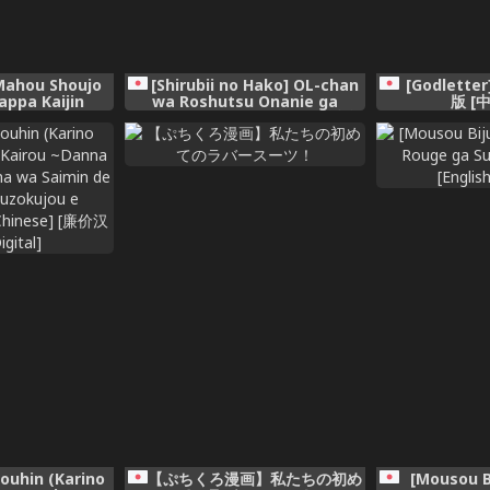
Mahou Shoujo
[Shirubii no Hako] OL-chan
[Godlette
appa Kaijin
wa Roshutsu Onanie ga
版 [
Yamerarenai!! [Chinese] [透綠
個人漢化]
ouhin (Karino
【ぷちくろ漫画】私たちの初め
[Mousou B