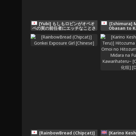
[Yubi] もしもロビンがオペオ
[Ishimura] 
ペの実の前任者にエッチなことさ
Obasan to K
れたら (ワンピース)
[RainbowBread (Chipcat)]
[Karino Kesh