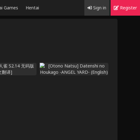
ai Games
Hentai
Sign in
Register