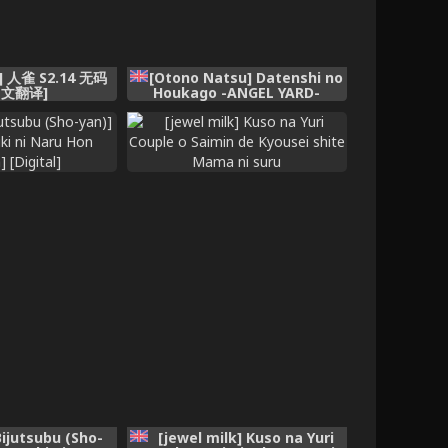
r] 人雀 S2.14 无码
[Otono Natsu] Datenshi no
中文翻译]
Houkago -ANGEL YARD-
(English)
ijutsubu (Sho-
[jewel milk] Kuso na Yuri