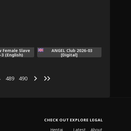
w Female Slave
ANGEL Club 2026-03
-3 (English)
[Digital]
4
489
490
CHECK OUT
EXPLORE
LEGAL
Hentai
Latest
About