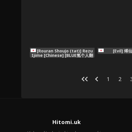
[Rouran Shoujo (tat)] Rezu
[Evil] 缚
Ijime [Chinese] [BLUE氪个人翻
译]
1
2
Hitomi.uk