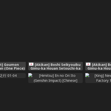
t] Goumon
[Akikan] Boshi Seikyouiku
[Akikan] B
n (One Piece)
Gimu-ka Houan Setouchi-ka
Gimu-ka Hou
 [廉价汉化组]
[Ch