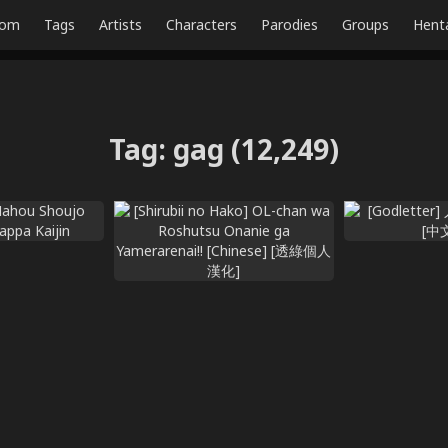
dom
Tags
Artists
Characters
Parodies
Groups
Hent
Tag
:
gag
(12,249)