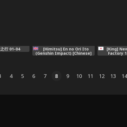
仙之行 01-04
[Himitsu] En no Ori Ito
[King] Ne
(Genshin Impact) [Chinese]
Factory 1
3
4
5
6
7
8
9
10
11
12
13
1