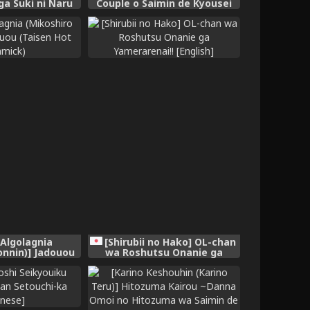
ga Suki ni Naru
Couple o Saimin de Kyousei
sh] [Digital]
shite Mama ni suru
[Algolagnia
[Shirubii no Hako] OL-chan
onnin)] Jadouou
wa Roshutsu Onanie ga
ot Gimmick)
Yamerarenai!! [English]