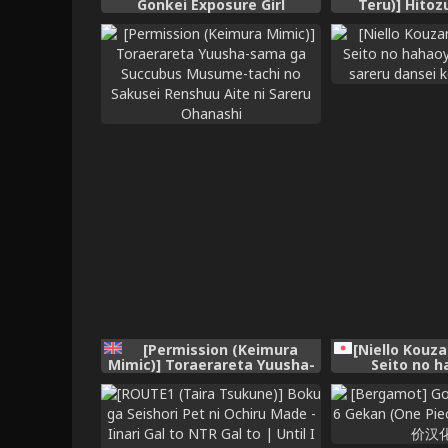
Gonkei Exposure Girl
Teru)] Hito
[Chinese]
~Danna Omoi 
wa Saimin d
Fuuzokujou e 
[Chinese] [廉价汉
[Permission (Keimura
[Niello Kouza
Mimic)] Toraerareta Yuusha-
Seito no h
sama ga Succubus Musume-
choukyou sa
tachi no Sakusei Renshuu
koushi 
Aite ni Sareru Ohanashi