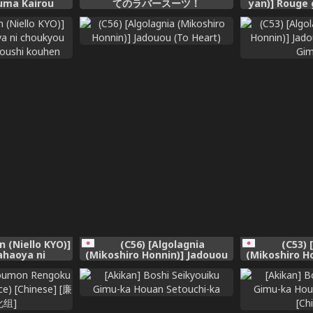
zuma Kairou
てのラバースーツ！
yan)] Rouge 
no Hitozuma
Hon [Engli
e Midara na
Kawarihateru~
化组] [Digital]
n (Niello KYO)]
(C56) [Algolagnia
(C53) 
ahaoya ni
(Mikoshiro Honnin)] Jadouou
(Mikoshiro H
reru dansei
(To Heart)
(Taisen H
kouhen