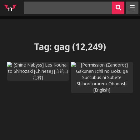
Random
Tags
Artists
Tag
:
gag
(12,249)
Characters
Parodies
Groups
Hentai Games
Hentai
Sign in
Register