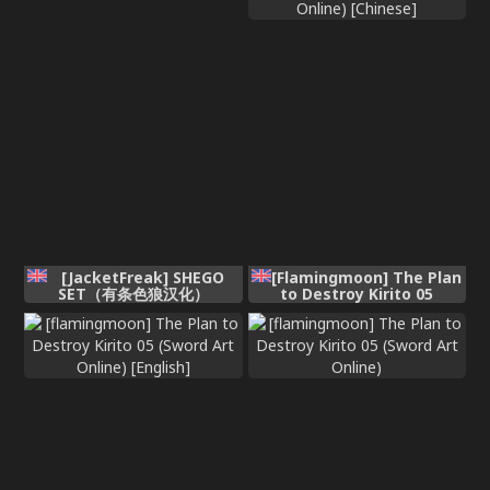
[JacketFreak] SHEGO
[Flamingmoon] The Plan
SET（有条色狼汉化）
to Destroy Kirito 05
(Sword Art Online)
[Chinese]