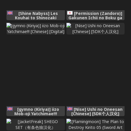
[Shine Nabyss] Les
[Permission (Zandoro)]
Kouhai to Shinozaki
Gakunen Ichii no Boku ga
[Chinese] [自給自足君]
Succubus ni Subete
Shiboritorareru Ohanashi
[English]
[gymno (Kiriya)] iizo
[Nise] Ushi no Oneesan
Mob-oji Yatchimae!!!
[Chinese] [5DK个人汉化]
[Chinese] [Digital]