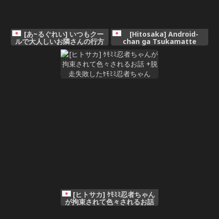
[あ~るぐれい] いつもクー
[Hitosaka] Android-
ルで大人しいお隣さんの行方
chan ga Tsukamatte
Iroiro Sareru Ohanashi +
Gojiman no Body o
Makaizou Sarete Iku
Android-chan
[ヒトサカ] ｹﾓﾐﾐ忍者ちゃん
が拘束されて色々されるお話
+脱走失敗したｹﾓﾐﾐ忍者ちゃん