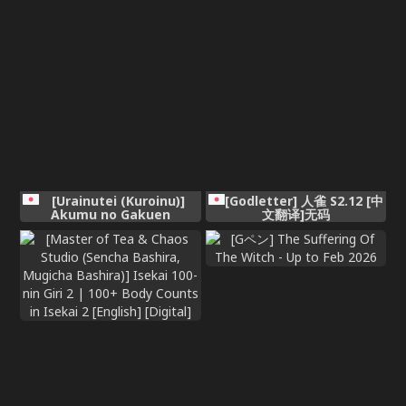
[Urainutei (Kuroinu)]
[Godletter] 人雀 S2.12 [中
Akumu no Gakuen
文翻译]无码
Seikatsu Iinchou no
Unmei [Digital]