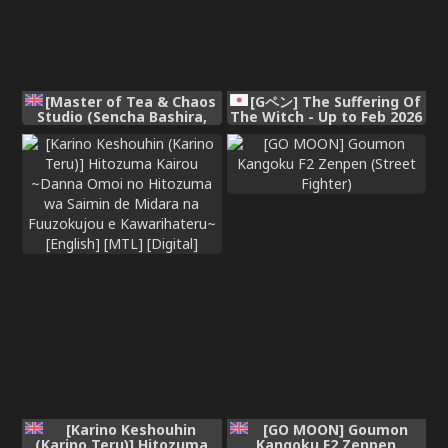
[Master of Tea & Chaos
[Gペン] The Suffering Of
Studio (Sencha Bashira,
The Witch - Up to Feb 2026
Mugicha Bashira)] Isekai
100-nin Giri 2 | 100+ Body
Counts in Isekai 2
[English] [Digital]
[Karino Keshouhin
[GO MOON] Goumon
(Karino Teru)] Hitozuma
Kangoku F2 Zenpen