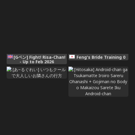
[Gペン] Fight! Risa-Chan!
Feng's Bride Training 0
- Up to Feb 2026