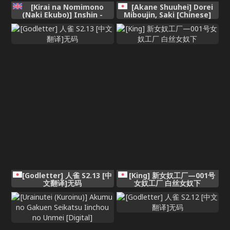
[Kirai na Nomimono
[Akane Shuuhei] Dorei
(Naki Ekubo)] Inshin -
Miboujin, Saki [Chinese]
Mora no Shoujo-tachi-
[MTL] [Digital]
[English]
[Godletter] 人雀 S2.13 [中
[King] 新女奴工厂—001号
文翻译]无码
女奴工厂 白丝女奴下