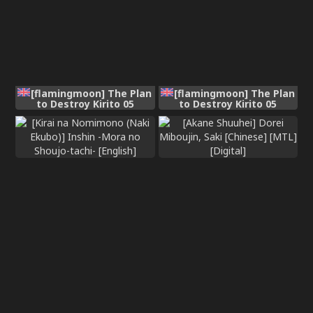
[flamingmoon] The Plan
[flamingmoon] The Plan
to Destroy Kirito 05
to Destroy Kirito 05
(Sword Art Online)
(Sword Art Online)
[English]