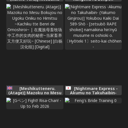
Kairou ~Danna Omoi no
(Street Fighter)
Hitozuma wa Saimin de
Midara na Fuuzokujou e
Kawarihateru~ [English]
[MTL] [Digital]
[Meshikutteneru.
[Nightmare Express -
(Atage)] Mazoku no Mesu
Akumu no Takuhaibin-
Bokujou no Ugoku Oniku
(Yakumo Ginjirou)]
no Himitsu ~Kachiku tte
Yokubou Kaiki Dai 589-Shō
Benri de Omoshiroi~ | 在魔
- [zetsubō RAPE shokei]
族母畜牧场中工作的女肉的秘
namaikina hin'nyū
密~当家畜养又方便又好玩~
musume ni oshioki o.
[Chinese] [白杨汉化组]
〔Hyōteki 1〕seito-kai
[Digital]
chōhen -